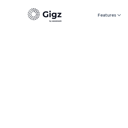
Features