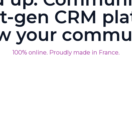
t-gen CRM pla
w your commu
100% online. Proudly made in France.