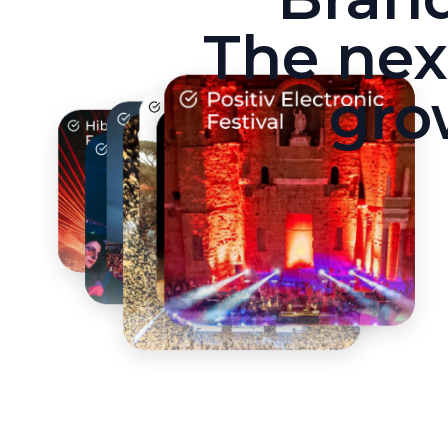
The nex
gro