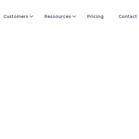
Customers
Ressources
Pricing
Contact