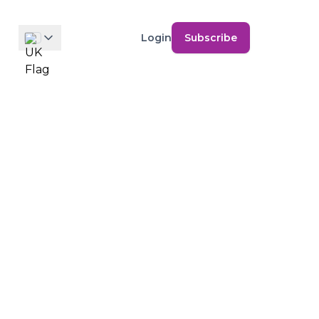
Login
Subscribe