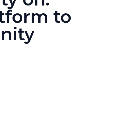
tform to
nity