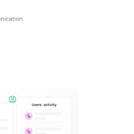
nication.