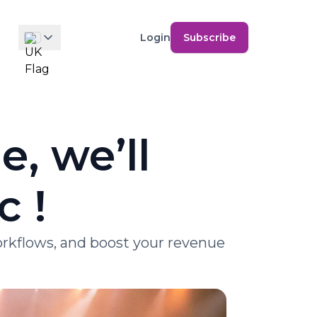
Login
Subscribe
, we’ll
c !
workflows, and boost your revenue