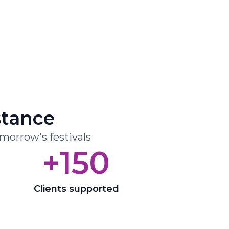
stance
omorrow's festivals
+150
Clients supported