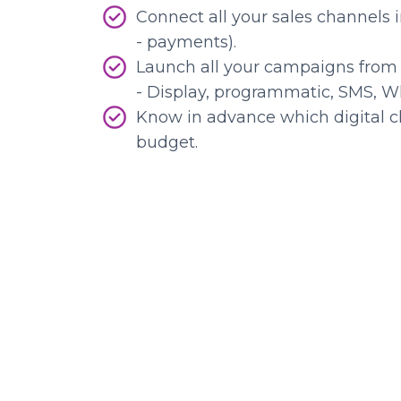
Connect all your sales channels 
- payments).
Launch all your campaigns from 
- Display, programmatic, SMS, W
Know in advance which digital c
budget.