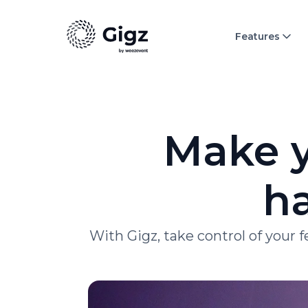
Features
Make y
ha
With Gigz, take control of your 