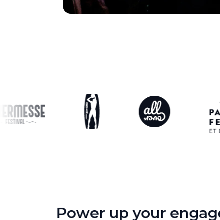
Power up your engage