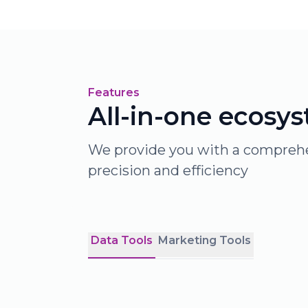
Features
All-in-one ecosy
We provide you with a comprehen
precision and efficiency
Data Tools
Marketing Tools