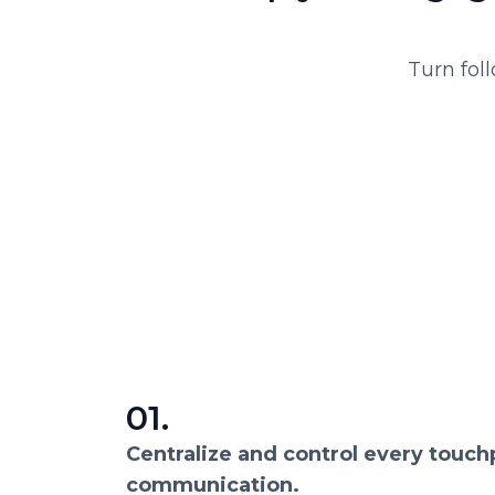
Turn fol
01.
Centralize and control every touch
communication.