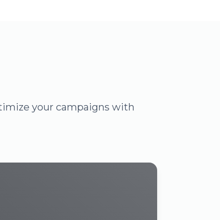
optimize your campaigns with