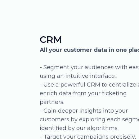
Sales reporting
Visualize your sales status across
different channels
Track your online and offline sales
performance
- See real-time sales status across
various sales channels
- Organize your events, ticket
categories, and types for clearer sal
insights
- Customize the delivery and frequ