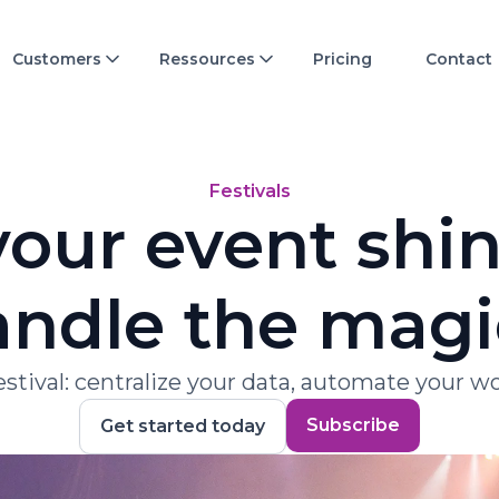
Customers
Ressources
Pricing
Contact
Festivals
our event shine
ndle the magi
festival: centralize your data, automate your 
Subscribe
Get started today