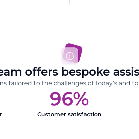
eam offers bespoke assi
ons tailored to the challenges of today's and t
96%
r
Customer satisfaction