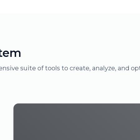
stem
sive suite of tools to create, analyze, and 