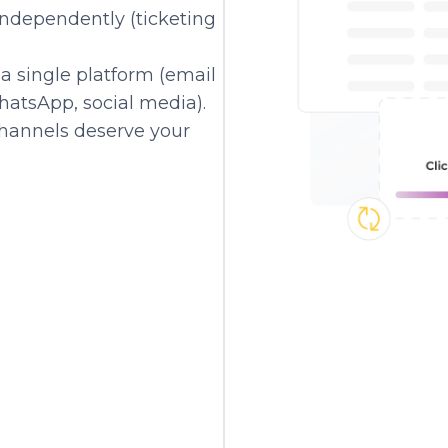
independently (ticketing
a single platform (email
hatsApp, social media).
hannels deserve your