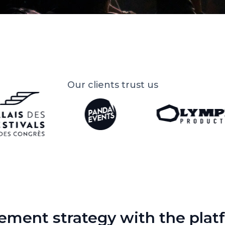
Our clients trust us
ment strategy with the platf