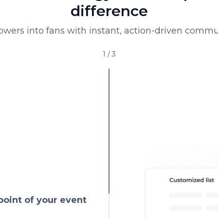
difference
lowers into fans with instant, action-driven commu
1
/
3
point of your event