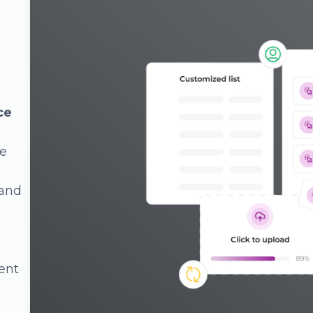
es
ency