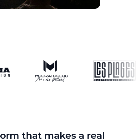
orm that makes a real