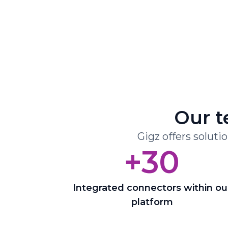
Our t
Gigz offers soluti
+30
Integrated connectors within ou
platform