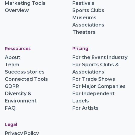
Marketing Tools
Festivals
Overview
Sports Clubs
Museums
Associations
Theaters
Ressources
Pricing
About
For the Event Industry
Team
For Sports Clubs &
Success stories
Associations
Connected Tools
For Trade Shows
GDPR
For Major Companies
Diversity &
For Independent
Environment
Labels
FAQ
For Artists
Legal
Privacy Policy