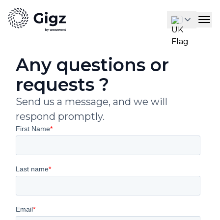
Any questions or
requests ?
Send us a message, and we will
respond promptly.