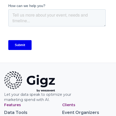
Let your data speak to optimize your
marketing spend with AI.
Features
Clients
Data Tools
Event Organizers