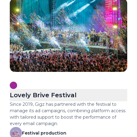
Lovely Brive Festival
Since 2019, Gigz has partnered with the festival to
manage its ad campaigns, combining platform access
with tailored support to boost the performance of
every email campaign.