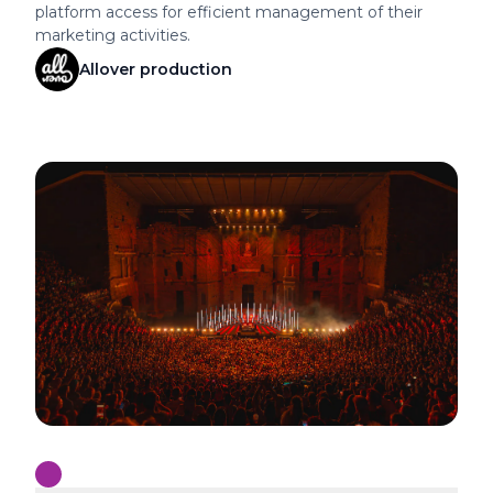
optimizing its ad campaigns and providing teams with
platform access for efficient management of their
marketing activities.
Allover production