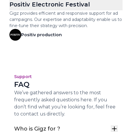
Positiv Electronic Festival
Gigz provides efficient and responsive support for ad
campaigns. Our expertise and adaptability enable us to
fine-tune their strategy with precision.
Positiv production
Support
FAQ
We’ve gathered answers to the most
frequently asked questions here. If you
don’t find what you’re looking for, feel free
to contact us directly.