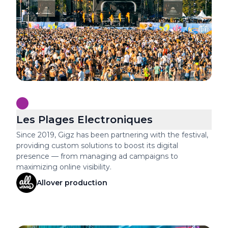
Les Plages Electroniques
Since 2019, Gigz has been partnering with the festival,
providing custom solutions to boost its digital
presence — from managing ad campaigns to
maximizing online visibility.
Allover production