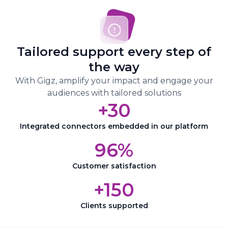
journey at every stage
Connect your CRM to Gigz to enrich
your data and visualize every stage of
Tailored support every step of
your prospects’ buying journey
the way
Adapt your actions based on your
With Gigz, amplify your impact and engage your
audience’s behavior
audiences with tailored solutions
+30
Integrated connectors embedded in our platform
96%
Customer satisfaction
+150
Clients supported