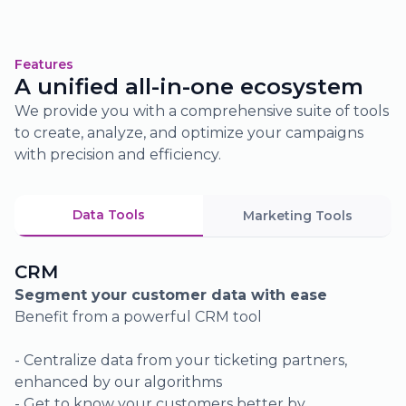
02.
Access tailored display campaigns
Features
A unified all-in-one ecosystem
through our integrated ad server
We provide you with a comprehensive suite of tools
Discover the most engaging visuals
to create, analyze, and optimize your campaigns
and formats tailored for your target
with precision and efficiency.
audiences
Reach your prospects with precision
through a personalized, data-driven
Data Tools
Marketing Tools
approach
Adjust your strategies based on your
Sales Reporting
audience’s behavior
Visualize your sales status across different
channels
Track your online and offline sales performance
- See real-time sales status across various sales
channels