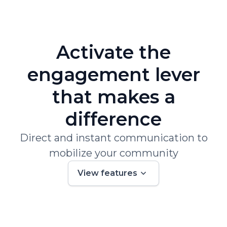
Activate the
engagement lever
that makes a
difference
Direct and instant communication to
mobilize your community
View features
01.
Track and analyze the customer