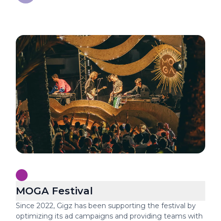
Festival production
MOGA Festival
Since 2022, Gigz has been supporting the festival by