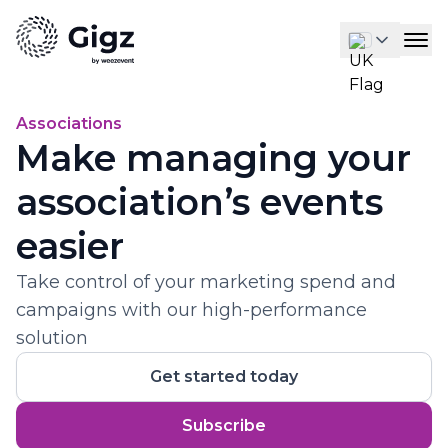
Associations
Make managing your
association’s events
easier
Take control of your marketing spend and
campaigns with our high-performance
solution
Get started today
Subscribe