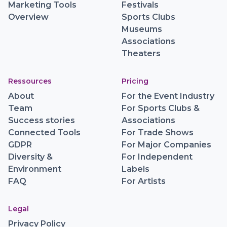
Data Tools
Event Organizers
Marketing Tools
Festivals
Overview
Sports Clubs
Museums
Associations
Theaters
Ressources
Pricing
About
For the Event Industry
Team
For Sports Clubs &
Success stories
Associations
Connected Tools
For Trade Shows
GDPR
For Major Companies
Diversity &
For Independent
Environment
Labels
FAQ
For Artists
Legal