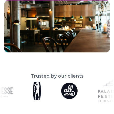
Trusted by our clients