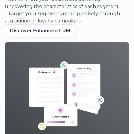
- Organize your events, ticket categories, and types
for clearer sales insights
- Customize the delivery and frequency of your
reports to suit your needs
Discover Sales Reporting
03.
Boost your brand awareness on social
media
Deliver your ads to the right
audiences at the right time.
Generate highly qualified lookalike
audiences through data enrichment.
Tailor your actions based on your
audience’s behavior.