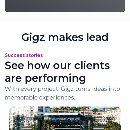
Gigz makes lead
generation simple
Success stories
and powerful
See how our clients
Start your journey with us now !
are performing
Subscribe
Learn more
With every project, Gigz turns ideas into
memorable experiences...