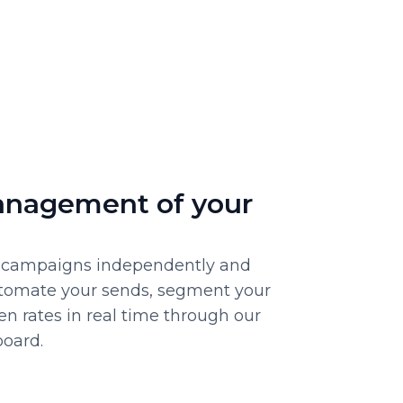
anagement of your
campaigns independently and
Automate your sends, segment your
pen rates in real time through our
board.