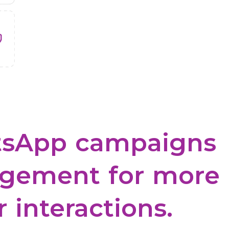
sApp
campaigns
gement
for
more
r
interactions.