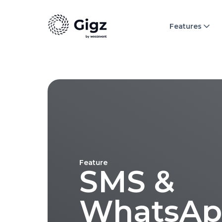
Features
Feature
SMS &
WhatsAp