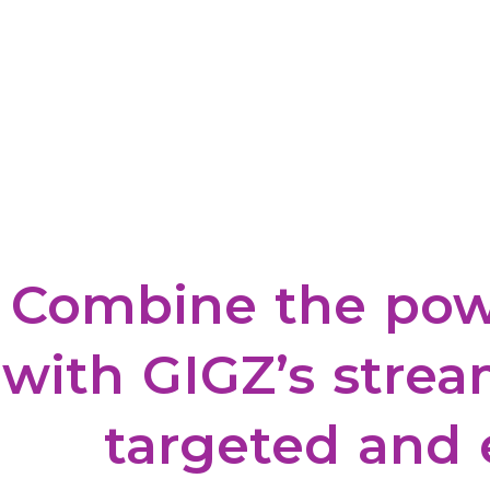
Combine
the
pow
with
GIGZ’s
strea
targeted
and