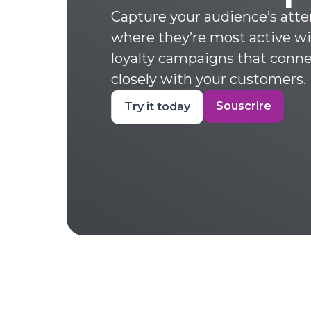
Capture your audience’s atte
where they’re most active w
loyalty campaigns that conn
closely with your customers.
Souscrire
Try it today