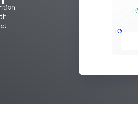
ntion
ith
ect