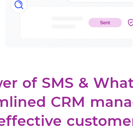
er
of
SMS
&
What
mlined
CRM
mana
effective
custome