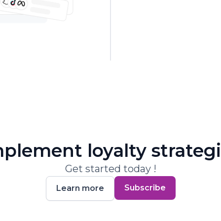
plement loyalty strateg
Get started today !
Subscribe
Learn more