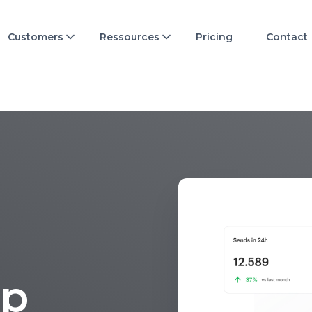
Customers
Ressources
Pricing
Contact
p