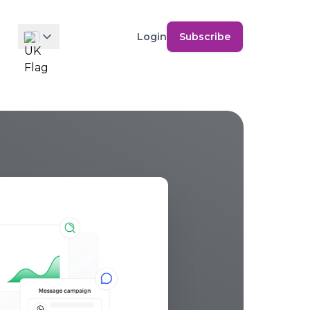
Login
Subscribe