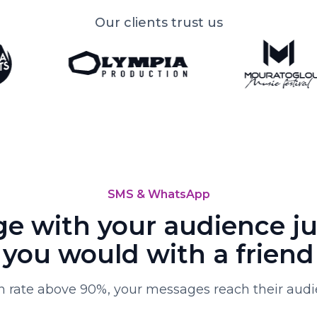
Our clients trust us
SMS & WhatsApp
e with your audience jus
you would with a friend
 rate above 90%, your messages reach their audie