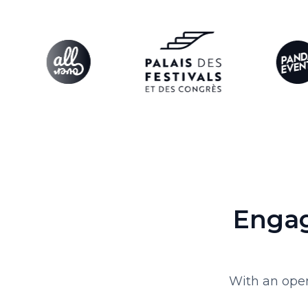
Engag
With an open