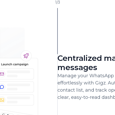
1
/
3
Centralized m
messages
Manage your WhatsApp 
effortlessly with Gigz. 
contact list, and track o
clear, easy-to-read dash