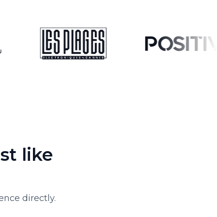
t like
nce directly.